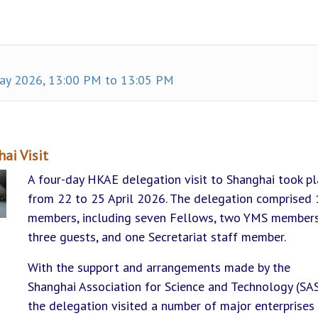
y 2026, 13:00 PM to 13:05 PM
ai Visit
A four-day HKAE delegation visit to Shanghai took p
from 22 to 25 April 2026. The delegation comprised 
members, including seven Fellows, two YMS members
three guests, and one Secretariat staff member.
With the support and arrangements made by the
Shanghai Association for Science and Technology (SAS
the delegation visited a number of major enterprises