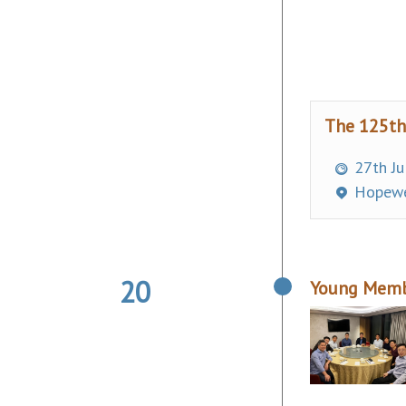
The 125th
27th Ju
Hopewel
20
Young Membe