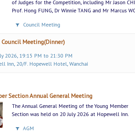
of Judges for the Competition, including Mr Jason CH
Prof. Hong FUNG, Dr Winnie TANG and Mr Marcus W
Council Meeting
 Council Meeting(Dinner)
ly 2026, 19:15 PM to 21:30 PM
l Inn, 20/F. Hopewell Hotel, Wanchai
r Section Annual General Meeting
The Annual General Meeting of the Young Member
Section was held on 20 July 2026 at Hopewell Inn.
AGM