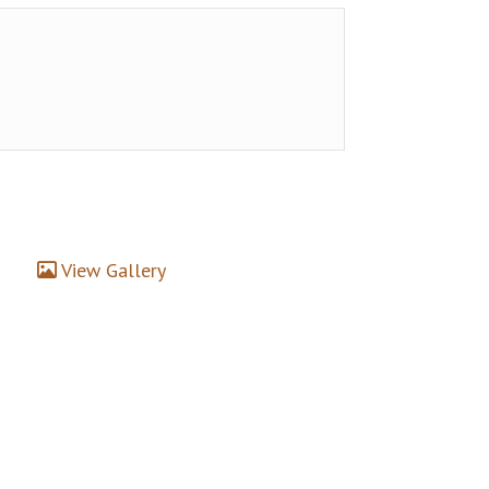
View Gallery