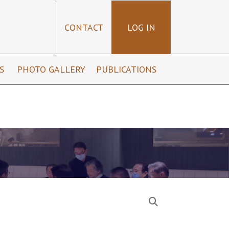
CONTACT
LOG IN
NS
PHOTO GALLERY
PUBLICATIONS