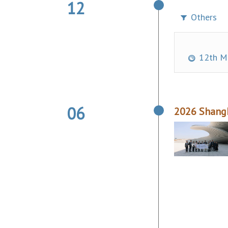
12
Others
12th Ma
06
2026 Shangh