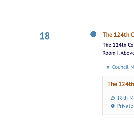
18
The 124th C
The 124th Co
Room I, Above
Council M
The 124th
18th Ma
Private