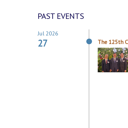
PAST EVENTS
Jul 2026
27
The 125th C