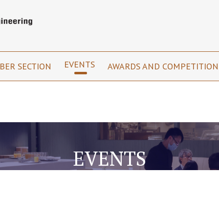
EVENTS
BER SECTION
AWARDS AND COMPETITIO
EVENTS