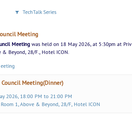
TechTalk Series
ouncil Meeting
uncil Meeting
was held on 18 May 2026, at 5:30pm at Priv
 & Beyond, 28/F., Hotel ICON.
eeting
 Council Meeting(Dinner)
y 2026, 18:00 PM to 21:00 PM
 Room 1, Above & Beyond, 28/F, Hotel ICON