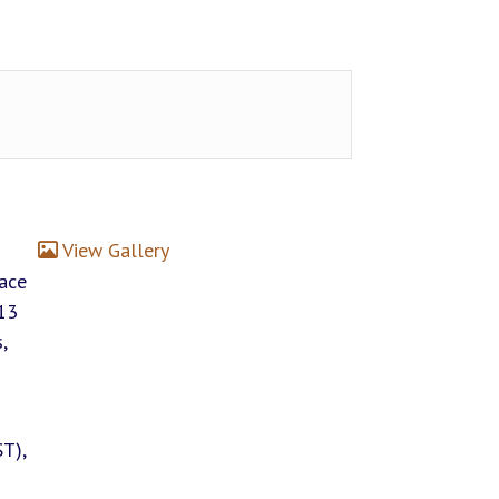
View Gallery
lace
13
,
T),