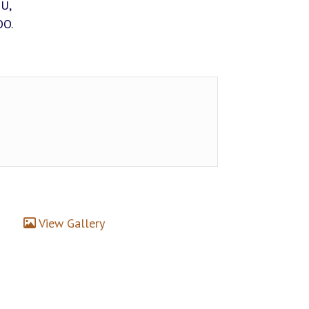
IU,
OO.
View Gallery