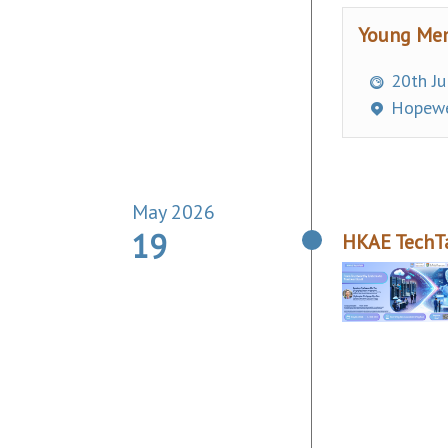
Young Mem
20th Ju
Hopewe
May 2026
19
HKAE TechTa