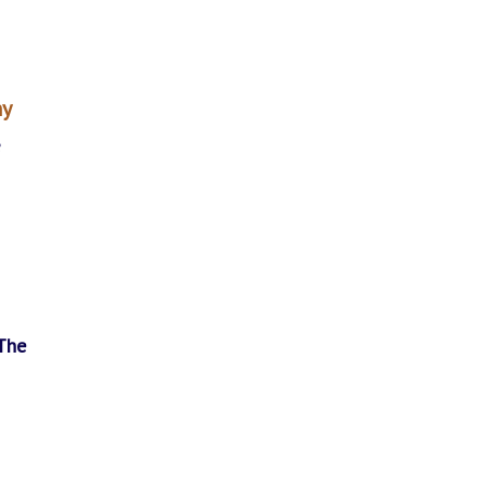
ny
e
The