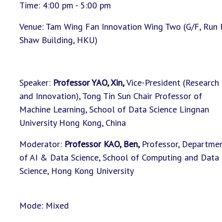
Time: 4:00 pm - 5:00 pm
Venue: Tam Wing Fan Innovation Wing Two (G/F, Run
Shaw Building, HKU)
Speaker:
Professor YAO, Xin,
Vice-President (Research
and Innovation), Tong Tin Sun Chair Professor of
Machine Learning, School of Data Science Lingnan
University Hong Kong, China
Moderator:
Professor KAO, Ben
,
Professor, Departme
of AI & Data Science, School of Computing and Data
Science, Hong Kong University
Mode: Mixed