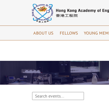
ABOUT US
FELLOWS
YOUNG MEM