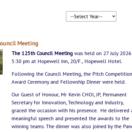
ouncil Meeting
The 125th Council Meeting
was held on 27 July 2026
5:30 pm at Hopewell Inn, 20/F., Hopewell Hotel.
Following the Council Meeting, the Pitch Competitio
Award Ceremony and Fellowship Dinner were held.
Our Guest of Honour, Mr Kevin CHOI, JP, Permanent
Secretary for Innovation, Technology and Industry,
graced the occasion with his presence. He delivered 
meaningful speech and presented the awards to the
winning teams. The dinner was also joined by the Pan