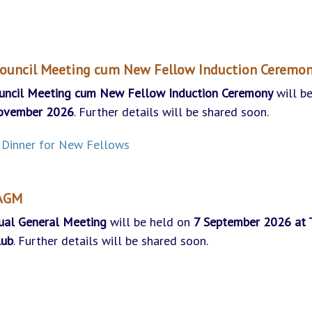
ouncil Meeting cum New Fellow Induction Ceremo
uncil Meeting
cum New Fellow Induction Ceremony
will b
ovember
2026
. Further details will be shared soon.
Dinner for New Fellows
 AGM
ual General Meeting
will be held on
7 September
2026 at 
lub
. Further details will be shared soon.