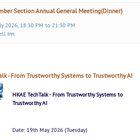
ber Section Annual General Meeting(Dinner)
ly 2026, 18:30 PM to 21:30 PM
ll Inn
lk - From Trustworthy Systems to Trustworthy AI
HKAE TechTalk - From Trustworthy Systems to
Trustworthy AI
Date: 19th May 2026 (Tuesday)