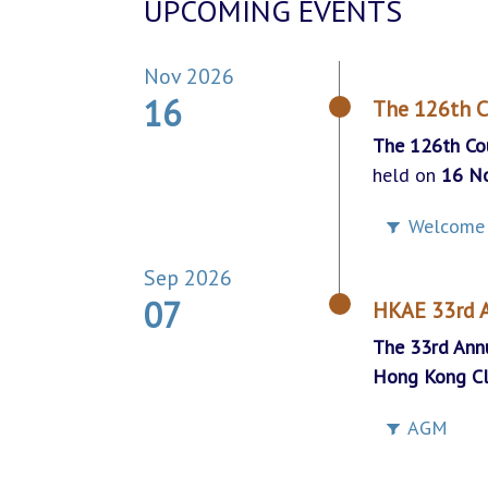
UPCOMING EVENTS
Nov 2026
16
The 126th C
The 126th Co
held on
16 N
Welcome 
Sep 2026
07
HKAE 33rd
The 33rd Ann
Hong Kong C
AGM