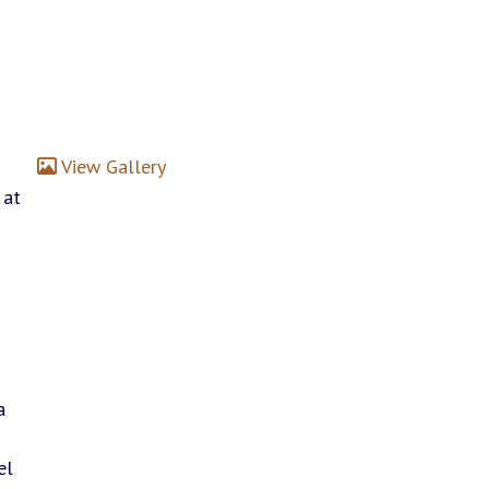
View Gallery
 at
n
a
el