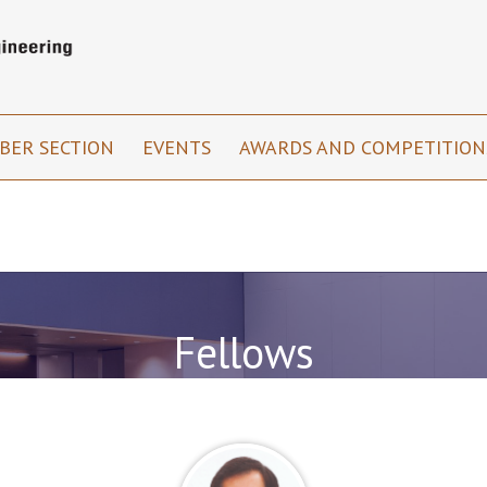
BER SECTION
EVENTS
AWARDS AND COMPETITIO
Fellows