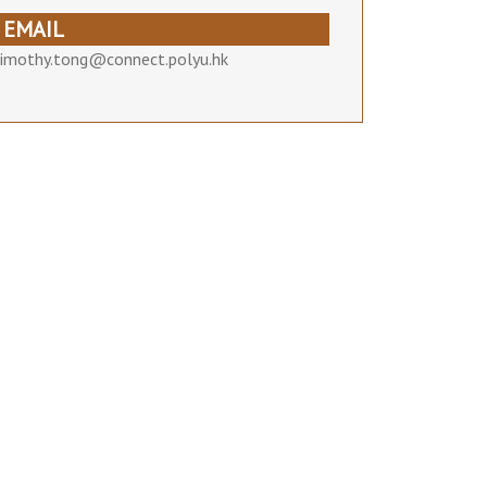
EMAIL
timothy.tong@connect.polyu.hk