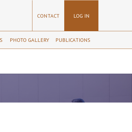
CONTACT
LOG IN
NS
PHOTO GALLERY
PUBLICATIONS