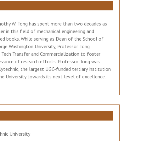
Timothy W. Tong has spent more than two decades as
her in this field of mechanical engineering and
ted books. While serving as Dean of the School of
orge Washington University, Professor Tong
l Tech Transfer and Commercialization to foster
levance of research efforts. Professor Tong was
technic, the largest UGC-funded tertiary institution
e University towards its next level of excellence.
nic University