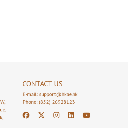
CONTACT US
E-mail:
support@hkae.hk
9W,
Phone: (852) 26928123
nue,
k,
,