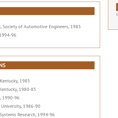
, Society of Automotive Engineers, 1985
, 1994-96
NS
 Kentucky, 1985
 Kentucky, 1980-85
y, 1990-96
 University, 1986-90
y Systems Research, 1994-96