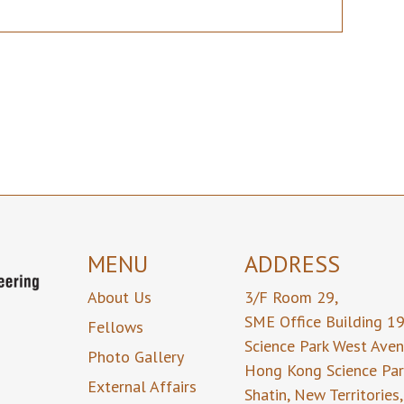
MENU
ADDRESS
About Us
3/F Room 29,
SME Office Building 1
Fellows
Science Park West Ave
Photo Gallery
Hong Kong Science Par
External Affairs
Shatin, New Territories