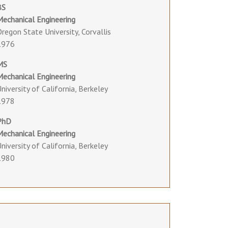
BS
Mechanical Engineering
regon State University, Corvallis
1976
MS
Mechanical Engineering
niversity of California, Berkeley
1978
PhD
Mechanical Engineering
niversity of California, Berkeley
1980