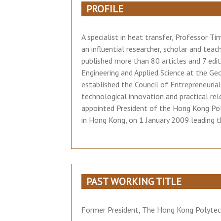
PROFILE
A specialist in heat transfer, Professor 
an influential researcher, scholar and teac
published more than 80 articles and 7 edi
Engineering and Applied Science at the Ge
established the Council of Entrepreneuria
technological innovation and practical re
appointed President of the Hong Kong Poly
in Hong Kong, on 1 January 2009 leading th
PAST WORKING TITLE
Former President, The Hong Kong Polytech