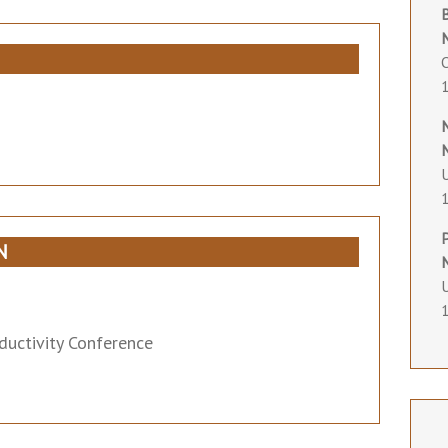
O
U
N
U
ductivity Conference