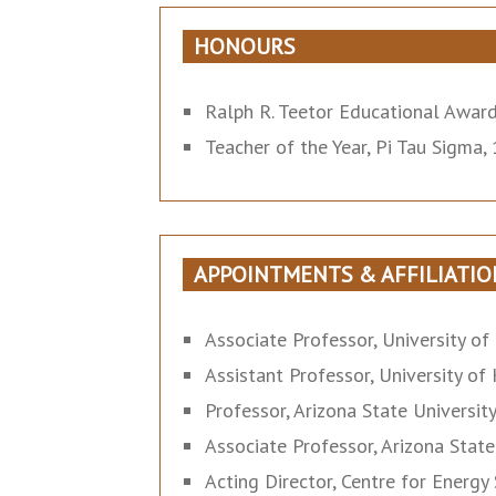
HONOURS
Ralph R. Teetor Educational Award
Teacher of the Year, Pi Tau Sigma
APPOINTMENTS & AFFILIATIO
Associate Professor, University of
Assistant Professor, University of
Professor, Arizona State Universit
Associate Professor, Arizona State
Acting Director, Centre for Energ