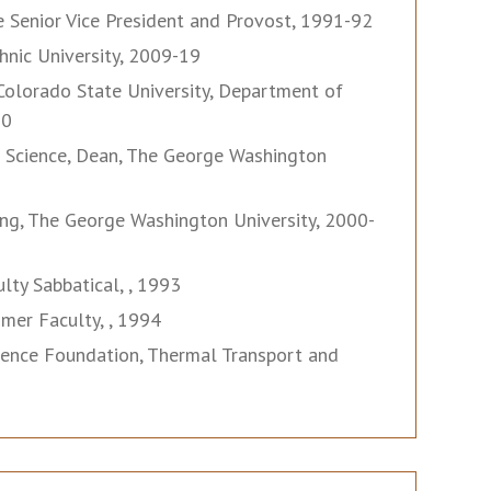
he Senior Vice President and Provost, 1991-92
nic University, 2009-19
olorado State University, Department of
00
d Science, Dean, The George Washington
ng, The George Washington University, 2000-
lty Sabbatical, , 1993
mer Faculty, , 1994
cience Foundation, Thermal Transport and