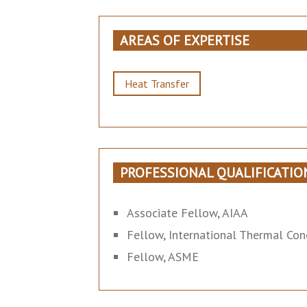
AREAS OF EXPERTISE
Heat Transfer
PROFESSIONAL QUALIFICATIO
Associate Fellow, AIAA
Fellow, International Thermal Con
Fellow, ASME