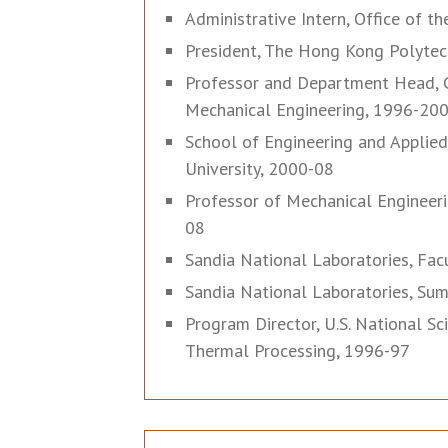
Administrative Intern, Office of t
President, The Hong Kong Polytech
Professor and Department Head, C
Mechanical Engineering, 1996-20
School of Engineering and Applie
University, 2000-08
Professor of Mechanical Engineeri
08
Sandia National Laboratories, Facu
Sandia National Laboratories, Sum
Program Director, U.S. National S
Thermal Processing, 1996-97