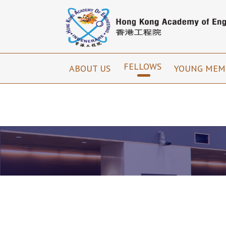
FELLOWS
ABOUT US
YOUNG MEM