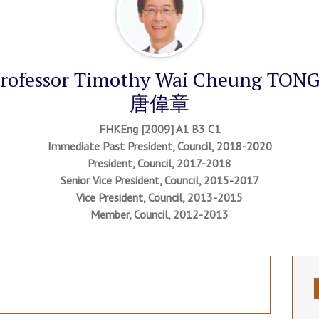
rofessor Timothy Wai Cheung TO
唐偉章
FHKEng [2009] A1 B3 C1
Immediate Past President, Council, 2018-2020
President, Council, 2017-2018
Senior Vice President, Council, 2015-2017
Vice President, Council, 2013-2015
Member, Council, 2012-2013