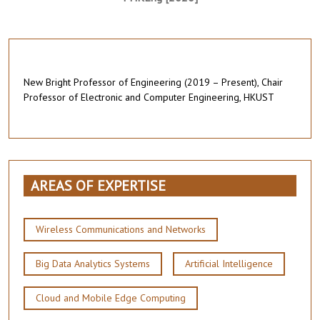
New Bright Professor of Engineering (2019 – Present), Chair
Professor of Electronic and Computer Engineering, HKUST
AREAS OF EXPERTISE
Wireless Communications and Networks
Big Data Analytics Systems
Artificial Intelligence
Cloud and Mobile Edge Computing