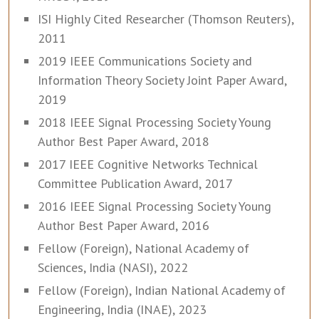
ISI Highly Cited Researcher (Thomson Reuters),
2011
2019 IEEE Communications Society and
Information Theory Society Joint Paper Award,
2019
2018 IEEE Signal Processing Society Young
Author Best Paper Award, 2018
2017 IEEE Cognitive Networks Technical
Committee Publication Award, 2017
2016 IEEE Signal Processing Society Young
Author Best Paper Award, 2016
Fellow (Foreign), National Academy of
Sciences, India (NASI), 2022
Fellow (Foreign), Indian National Academy of
Engineering, India (INAE), 2023