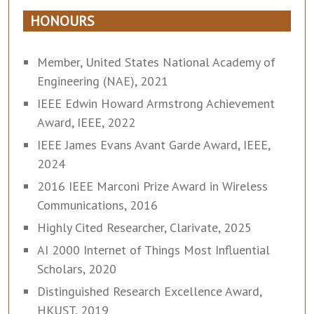
HONOURS
Member, United States National Academy of
Engineering (NAE), 2021
IEEE Edwin Howard Armstrong Achievement
Award, IEEE, 2022
IEEE James Evans Avant Garde Award, IEEE,
2024
2016 IEEE Marconi Prize Award in Wireless
Communications, 2016
Highly Cited Researcher, Clarivate, 2025
AI 2000 Internet of Things Most Influential
Scholars, 2020
Distinguished Research Excellence Award,
HKUST, 2019