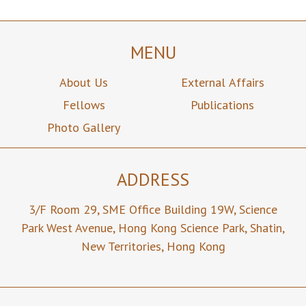
MENU
About Us
External Affairs
Fellows
Publications
Photo Gallery
ADDRESS
3/F Room 29,
SME Office Building 19W,
Science
Park West Avenue,
Hong Kong Science Park,
Shatin,
New Territories,
Hong Kong