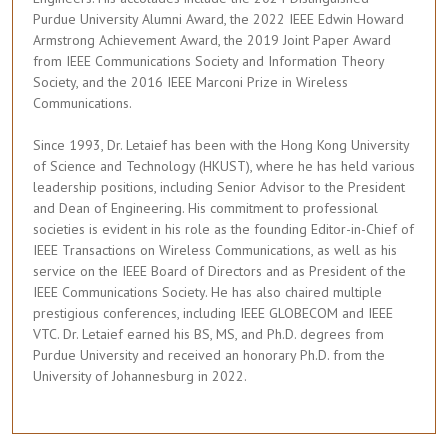
Purdue University Alumni Award, the 2022 IEEE Edwin Howard
Armstrong Achievement Award, the 2019 Joint Paper Award
from IEEE Communications Society and Information Theory
Society, and the 2016 IEEE Marconi Prize in Wireless
Communications.
Since 1993, Dr. Letaief has been with the Hong Kong University
of Science and Technology (HKUST), where he has held various
leadership positions, including Senior Advisor to the President
and Dean of Engineering. His commitment to professional
societies is evident in his role as the founding Editor-in-Chief of
IEEE Transactions on Wireless Communications, as well as his
service on the IEEE Board of Directors and as President of the
IEEE Communications Society. He has also chaired multiple
prestigious conferences, including IEEE GLOBECOM and IEEE
VTC. Dr. Letaief earned his BS, MS, and Ph.D. degrees from
Purdue University and received an honorary Ph.D. from the
University of Johannesburg in 2022.