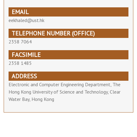
EMAIL
eekhaled@ust.hk
TELEPHONE NUMBER (OFFICE)
2358 7064
FACSIMILE
2358 1485
ADDRESS
Electronic and Computer Engineering Department, The
Hong Kong University of Science and Technology, Clear
Water Bay, Hong Kong