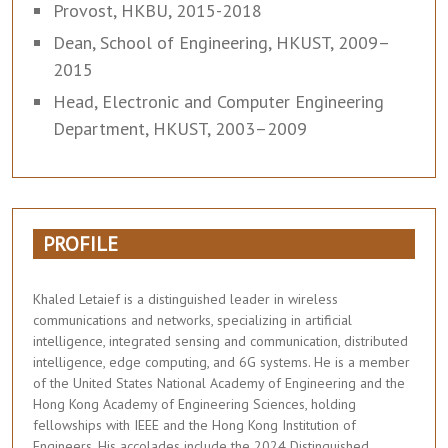
Provost, HKBU, 2015-2018
Dean, School of Engineering, HKUST, 2009–
2015
Head, Electronic and Computer Engineering
Department, HKUST, 2003–2009
PROFILE
Khaled Letaief is a distinguished leader in wireless
communications and networks, specializing in artificial
intelligence, integrated sensing and communication, distributed
intelligence, edge computing, and 6G systems. He is a member
of the United States National Academy of Engineering and the
Hong Kong Academy of Engineering Sciences, holding
fellowships with IEEE and the Hong Kong Institution of
Engineers. His accolades include the 2024 Distinguished