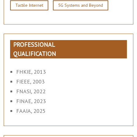
Tactile Internet
5G Systems and Beyond
PROFESSIONAL
QUALIFICATION
FHKIE, 2013
FIEEE, 2003
FNASI, 2022
FINAE, 2023
FAAIA, 2025