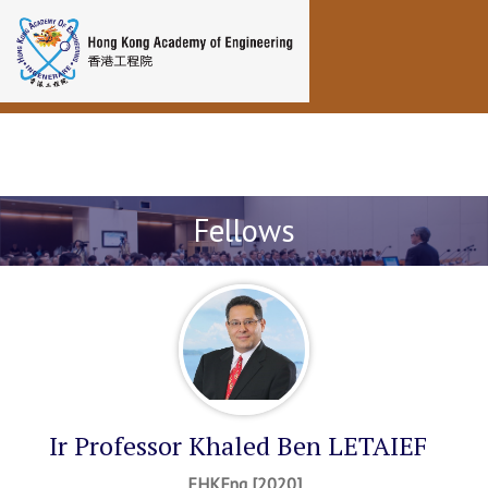
Toggle navigation
Fellows
Ir Professor Khaled Ben LETAIEF
FHKEng [2020]