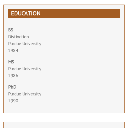
EDUCATION
BS
Distinction
Purdue University
1984
MS
Purdue University
1986
PhD
Purdue University
1990