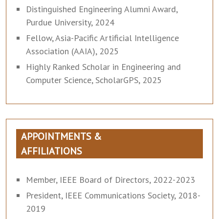
Distinguished Engineering Alumni Award,
Purdue University, 2024
Fellow, Asia-Pacific Artificial Intelligence
Association (AAIA), 2025
Highly Ranked Scholar in Engineering and
Computer Science, ScholarGPS, 2025
APPOINTMENTS &
AFFILIATIONS
Member, IEEE Board of Directors, 2022-2023
President, IEEE Communications Society, 2018-
2019