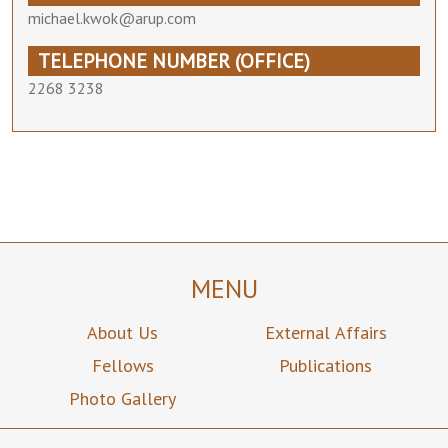
michael.kwok@arup.com
TELEPHONE NUMBER (OFFICE)
2268 3238
MENU
About Us
External Affairs
Fellows
Publications
Photo Gallery