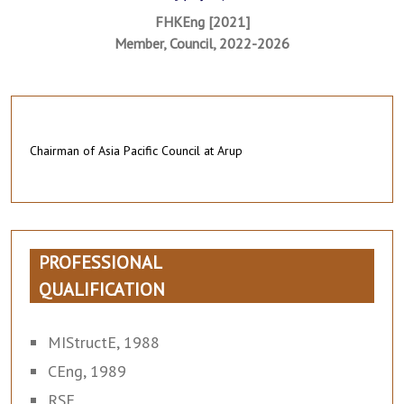
FHKEng [2021]
Member, Council, 2022-2026
Chairman of Asia Pacific Council at Arup
PROFESSIONAL
QUALIFICATION
MIStructE, 1988
CEng, 1989
RSE