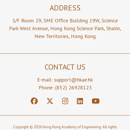
ADDRESS
3/F Room 29,
SME Office Building 19W,
Science
Park West Avenue,
Hong Kong Science Park,
Shatin,
New Territories,
Hong Kong
CONTACT US
E-mail:
support@hkae.hk
Phone: (852) 26928123
Copyright © 2026 Hong Kong Academy of Engineering. All rights