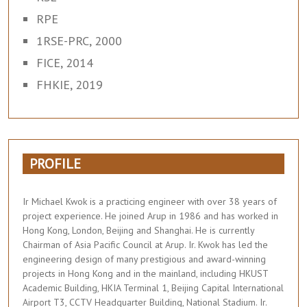
RPE
1RSE-PRC, 2000
FICE, 2014
FHKIE, 2019
PROFILE
Ir Michael Kwok is a practicing engineer with over 38 years of
project experience. He joined Arup in 1986 and has worked in
Hong Kong, London, Beijing and Shanghai. He is currently
Chairman of Asia Pacific Council at Arup. Ir. Kwok has led the
engineering design of many prestigious and award-winning
projects in Hong Kong and in the mainland, including HKUST
Academic Building, HKIA Terminal 1, Beijing Capital International
Airport T3, CCTV Headquarter Building, National Stadium. Ir.