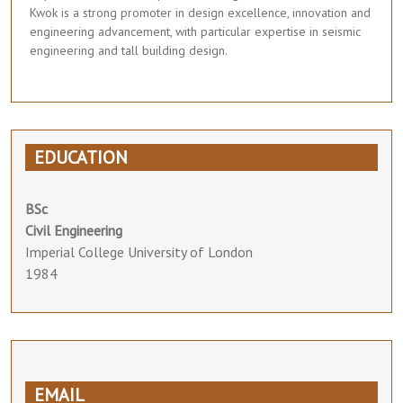
Kwok is a strong promoter in design excellence, innovation and
engineering advancement, with particular expertise in seismic
engineering and tall building design.
EDUCATION
BSc
Civil Engineering
Imperial College University of London
1984
EMAIL