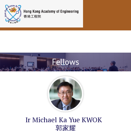
Toggle navigation
Fellows
Ir Michael Ka Yue KWOK
郭家耀