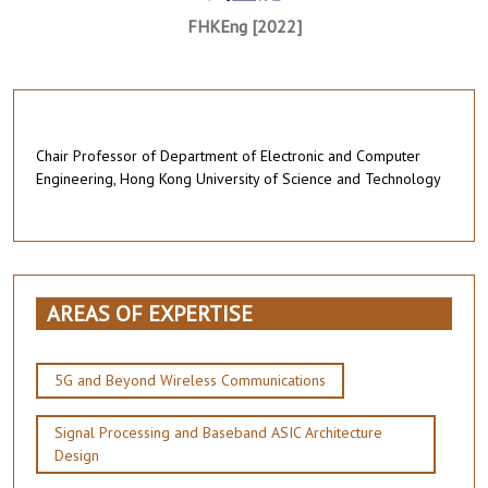
FHKEng [2022]
Chair Professor of Department of Electronic and Computer
Engineering, Hong Kong University of Science and Technology
AREAS OF EXPERTISE
5G and Beyond Wireless Communications
Signal Processing and Baseband ASIC Architecture
Design