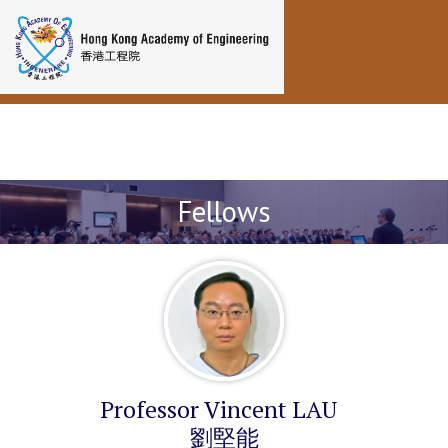
Toggle navigation
Fellows
Professor Vincent LAU
劉堅能