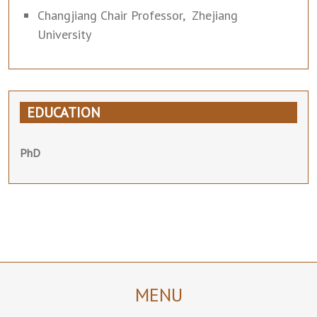
Changjiang Chair Professor, Zhejiang
University
EDUCATION
PhD
MENU