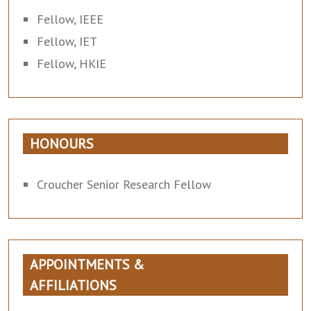
Fellow, IEEE
Fellow, IET
Fellow, HKIE
HONOURS
Croucher Senior Research Fellow
APPOINTMENTS &
AFFILIATIONS