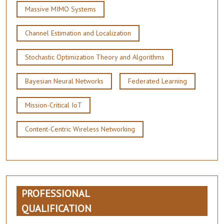
Massive MIMO Systems
Channel Estimation and Localization
Stochastic Optimization Theory and Algorithms
Bayesian Neural Networks
Federated Learning
Mission-Critical IoT
Content-Centric Wireless Networking
PROFESSIONAL
QUALIFICATION