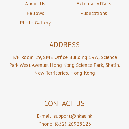
About Us
External Affairs
Fellows
Publications
Photo Gallery
ADDRESS
3/F Room 29,
SME Office Building 19W,
Science
Park West Avenue,
Hong Kong Science Park,
Shatin,
New Territories,
Hong Kong
CONTACT US
E-mail:
support@hkae.hk
Phone: (852) 26928123