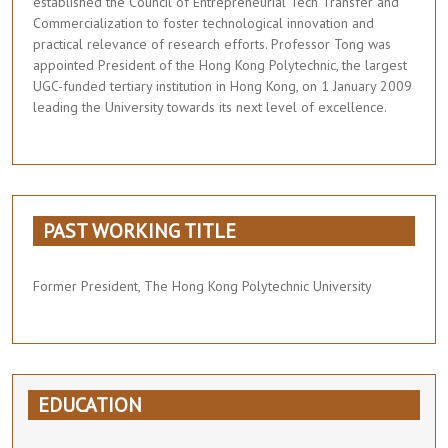
established the Council of Entrepreneurial Tech Transfer and
Commercialization to foster technological innovation and
practical relevance of research efforts. Professor Tong was
appointed President of the Hong Kong Polytechnic, the largest
UGC-funded tertiary institution in Hong Kong, on 1 January 2009
leading the University towards its next level of excellence.
PAST WORKING TITLE
Former President, The Hong Kong Polytechnic University
EDUCATION