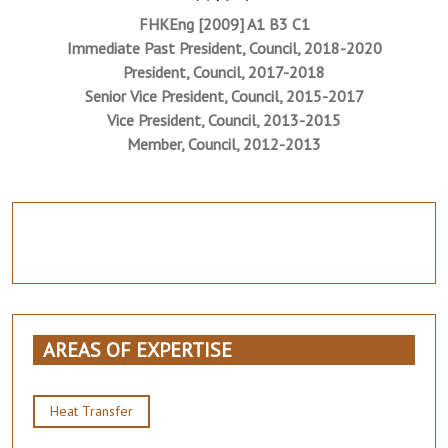
FHKEng [2009] A1 B3 C1
Immediate Past President, Council, 2018-2020
President, Council, 2017-2018
Senior Vice President, Council, 2015-2017
Vice President, Council, 2013-2015
Member, Council, 2012-2013
AREAS OF EXPERTISE
Heat Transfer