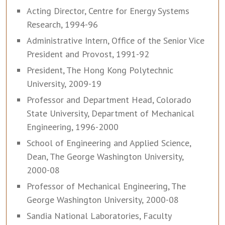
Acting Director, Centre for Energy Systems
Research, 1994-96
Administrative Intern, Office of the Senior Vice
President and Provost, 1991-92
President, The Hong Kong Polytechnic
University, 2009-19
Professor and Department Head, Colorado
State University, Department of Mechanical
Engineering, 1996-2000
School of Engineering and Applied Science,
Dean, The George Washington University,
2000-08
Professor of Mechanical Engineering, The
George Washington University, 2000-08
Sandia National Laboratories, Faculty