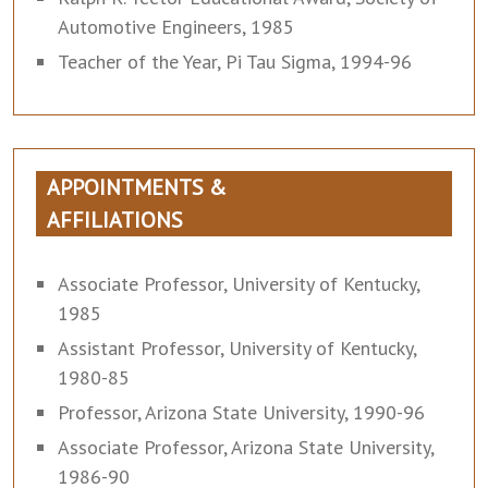
Automotive Engineers, 1985
Teacher of the Year, Pi Tau Sigma, 1994-96
APPOINTMENTS &
AFFILIATIONS
Associate Professor, University of Kentucky,
1985
Assistant Professor, University of Kentucky,
1980-85
Professor, Arizona State University, 1990-96
Associate Professor, Arizona State University,
1986-90