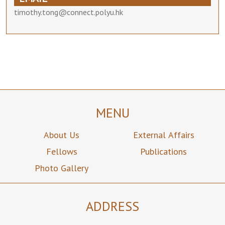
timothy.tong@connect.polyu.hk
MENU
About Us
External Affairs
Fellows
Publications
Photo Gallery
ADDRESS