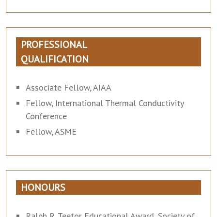
PROFESSIONAL
QUALIFICATION
Associate Fellow, AIAA
Fellow, International Thermal Conductivity
Conference
Fellow, ASME
HONOURS
Ralph R. Teetor Educational Award, Society of