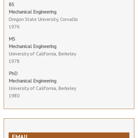
BS
Mechanical Engineering
Oregon State University, Corvallis
1976
MS
Mechanical Engineering
University of California, Berkeley
1978
PhD
Mechanical Engineering
University of California, Berkeley
1980
EMAIL