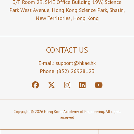
3/F Room 29,
SME Office Building 19W,
Science
Park West Avenue,
Hong Kong Science Park,
Shatin,
New Territories,
Hong Kong
CONTACT US
E-mail:
support@hkae.hk
Phone: (852) 26928123
Copyright © 2026 Hong Kong Academy of Engineering. All rights
reserved