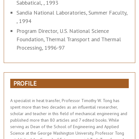
Sabbatical, , 1993
Sandia National Laboratories, Summer Faculty,
, 1994
Program Director, U.S. National Science
Foundation, Thermal Transport and Thermal
Processing, 1996-97
PROFILE
A specialist in heat transfer, Professor Timothy W. Tong has
spent more than two decades as an influential researcher,
scholar and teacher in this field of mechanical engineering and
published more than 80 articles and 7 edited books. While
serving as Dean of the School of Engineering and Applied
Science at the George Washington University, Professor Tong