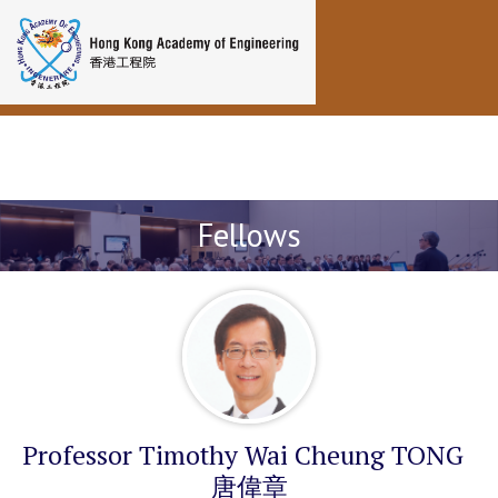
Toggle navigation
Fellows
Professor Timothy Wai Cheung TONG
唐偉章