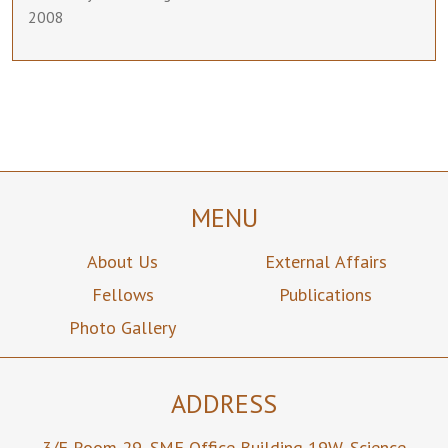
2008
MENU
About Us
External Affairs
Fellows
Publications
Photo Gallery
ADDRESS
3/F Room 29,
SME Office Building 19W,
Science