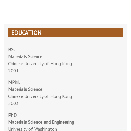
EDUCATION
BSc
Materials Science
Chinese University of Hong Kong
2001
MPhil
Materials Science
Chinese University of Hong Kong
2003
PhD
Materials Science and Engineering
University of Washington