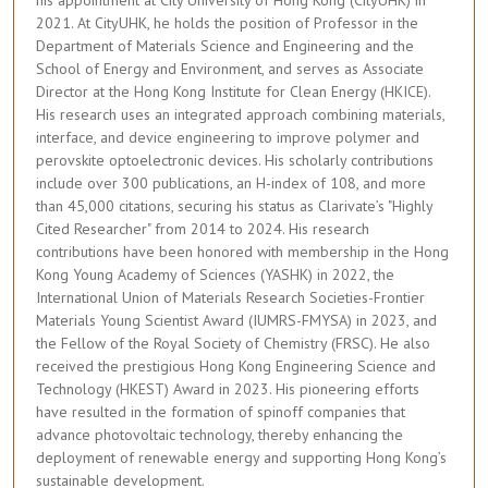
his appointment at City University of Hong Kong (CityUHK) in
2021. At CityUHK, he holds the position of Professor in the
Department of Materials Science and Engineering and the
School of Energy and Environment, and serves as Associate
Director at the Hong Kong Institute for Clean Energy (HKICE).
His research uses an integrated approach combining materials,
interface, and device engineering to improve polymer and
perovskite optoelectronic devices. His scholarly contributions
include over 300 publications, an H-index of 108, and more
than 45,000 citations, securing his status as Clarivate’s "Highly
Cited Researcher" from 2014 to 2024. His research
contributions have been honored with membership in the Hong
Kong Young Academy of Sciences (YASHK) in 2022, the
International Union of Materials Research Societies-Frontier
Materials Young Scientist Award (IUMRS-FMYSA) in 2023, and
the Fellow of the Royal Society of Chemistry (FRSC). He also
received the prestigious Hong Kong Engineering Science and
Technology (HKEST) Award in 2023. His pioneering efforts
have resulted in the formation of spinoff companies that
advance photovoltaic technology, thereby enhancing the
deployment of renewable energy and supporting Hong Kong’s
sustainable development.