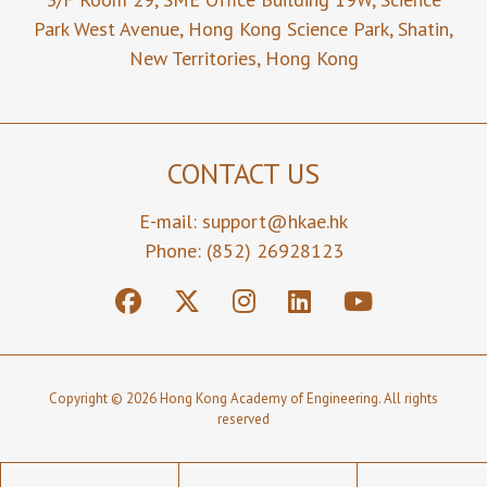
Park West Avenue,
Hong Kong Science Park,
Shatin,
New Territories,
Hong Kong
CONTACT US
E-mail:
support@hkae.hk
Phone: (852) 26928123
Copyright © 2026 Hong Kong Academy of Engineering. All rights
reserved