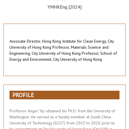
YMHKEng [2024]
Associate Director, Hong Kong Institute for Clean Energy, City
University of Hong Kong Professor, Materials Science and
Engineering, City University of Hong Kong Professor, School of
Energy and Environment, City University of Hong Kong
PROFILE
Professor Angus Yip obtained his Ph.D. from the University of
Washington. He served as a faculty member at South China
University of Technology (SCUT) from 2013 to 2020, prior to