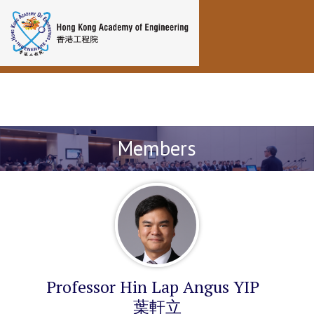
Toggle navigation
Members
Professor Hin Lap Angus YIP
葉軒立