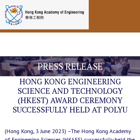
Toggle navigation
PRESS RELEASE
HONG KONG ENGINEERING
SCIENCE AND TECHNOLOGY
(HKEST) AWARD CEREMONY
SUCCESSFULLY HELD AT POLYU
(Hong Kong, 3 June 2023) –The Hong Kong Academy
of Engineering Sciences (HKAES) successfully held the