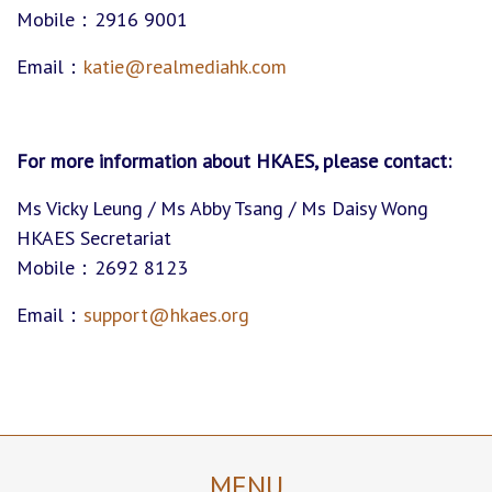
Mobile：2916 9001
Email：
katie@realmediahk.com
For more information about HKAES
,
please contact:
Ms Vicky Leung / Ms Abby Tsang / Ms Daisy Wong
HKAES Secretariat
Mobile：2692 8123
Email：
support@hkaes.org
MENU