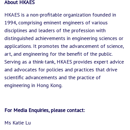
About HKAES
HKAES is a non-profitable organization founded in
1994, comprising eminent engineers of various
disciplines and leaders of the profession with
distinguished achievements in engineering sciences or
applications. It promotes the advancement of science,
art, and engineering for the benefit of the public.
Serving as a think-tank, HKAES provides expert advice
and advocates for policies and practices that drive
scientific advancements and the practice of
engineering in Hong Kong.
For Media Enquiries, please contact:
Ms Katie Lu