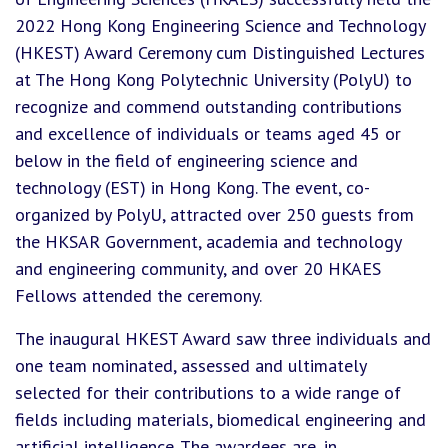
2022 Hong Kong Engineering Science and Technology
(HKEST) Award Ceremony cum Distinguished Lectures
at The Hong Kong Polytechnic University (PolyU) to
recognize and commend outstanding contributions
and excellence of individuals or teams aged 45 or
below in the field of engineering science and
technology (EST) in Hong Kong. The event, co-
organized by PolyU, attracted over 250 guests from
the HKSAR Government, academia and technology
and engineering community, and over 20 HKAES
Fellows attended the ceremony.
The inaugural HKEST Award saw three individuals and
one team nominated, assessed and ultimately
selected for their contributions to a wide range of
fields including materials, biomedical engineering and
artificial intelligence. The awardees are, in