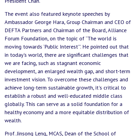
President Chan.
The event also featured keynote speeches by
Ambassador George Hara, Group Chairman and CEO of
DEFTA Partners and Chairman of the Board, Alliance
Forum Foundation, on the topic of “The world is
moving towards ‘Public Interest’”. He pointed out that
in today's world, there are significant challenges that
we are facing, such as stagnant economic
development, an enlarged wealth gap, and short-term
investment vision. To overcome these challenges and
achieve long-term sustainable growth, it's critical to
establish a robust and well-educated middle class
globally. This can serve as a solid foundation for a
healthy economy and a more equitable distribution of
wealth.
Prof. Jinsong Leng, MCAS, Dean of the School of