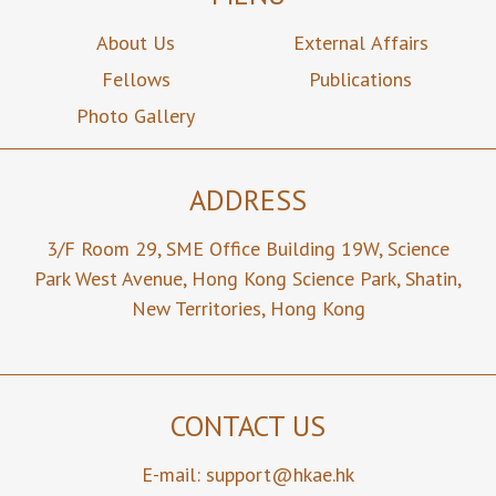
About Us
External Affairs
Fellows
Publications
Photo Gallery
ADDRESS
3/F Room 29,
SME Office Building 19W,
Science
Park West Avenue,
Hong Kong Science Park,
Shatin,
New Territories,
Hong Kong
CONTACT US
E-mail:
support@hkae.hk