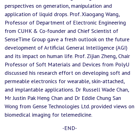
perspectives on generation, manipulation and
application of liquid drops. Prof. Xiaogang Wang,
Professor of Department of Electronic Engineering
from CUHK & Co-founder and Chief Scientist of
SenseTime Group gave a fresh outlook on the future
development of Artificial General Intelligence (AGI)
and its impact on human life. Prof. Zijian Zheng, Chair
Professor of Soft Materials and Devices from PolyU
discussed his research effort on developing soft and
permeable electronics for wearable, skin-attached,
and implantable applications. Dr Russell Wade Chan,
Mr Justin Pak Heng Chan and Dr Eddie Chung San
Wong from Gense Technologies Ltd. provided views on
biomedical imaging for telemedicine.
-END-