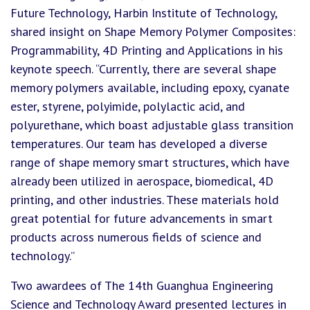
Future Technology, Harbin Institute of Technology,
shared insight on Shape Memory Polymer Composites:
Programmability, 4D Printing and Applications in his
keynote speech. “Currently, there are several shape
memory polymers available, including epoxy, cyanate
ester, styrene, polyimide, polylactic acid, and
polyurethane, which boast adjustable glass transition
temperatures. Our team has developed a diverse
range of shape memory smart structures, which have
already been utilized in aerospace, biomedical, 4D
printing, and other industries. These materials hold
great potential for future advancements in smart
products across numerous fields of science and
technology.”
Two awardees of The 14th Guanghua Engineering
Science and Technology Award presented lectures in