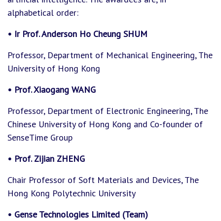
alphabetical order:
• Ir Prof. Anderson Ho Cheung SHUM
Professor, Department of Mechanical Engineering, The
University of Hong Kong
• Prof. Xiaogang WANG
Professor, Department of Electronic Engineering, The
Chinese University of Hong Kong and Co-founder of
SenseTime Group
• Prof. Zijian ZHENG
Chair Professor of Soft Materials and Devices, The
Hong Kong Polytechnic University
• Gense Technologies Limited (Team)