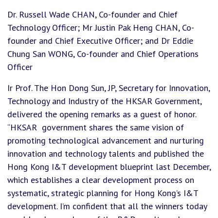
Dr. Russell Wade CHAN, Co-founder and Chief
Technology Officer; Mr Justin Pak Heng CHAN, Co-
founder and Chief Executive Officer; and Dr Eddie
Chung San WONG, Co-founder and Chief Operations
Officer
Ir Prof. The Hon Dong Sun, JP, Secretary for Innovation,
Technology and Industry of the HKSAR Government,
delivered the opening remarks as a guest of honor.
“HKSAR government shares the same vision of
promoting technological advancement and nurturing
innovation and technology talents and published the
Hong Kong I&T development blueprint last December,
which establishes a clear development process on
systematic, strategic planning for Hong Kong’s I&T
development. I’m confident that all the winners today