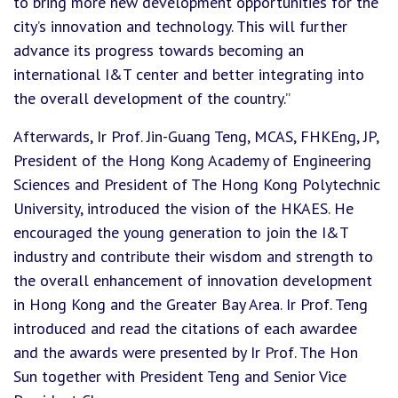
to bring more new development opportunities for the
city’s innovation and technology. This will further
advance its progress towards becoming an
international I&T center and better integrating into
the overall development of the country.”
Afterwards, Ir Prof. Jin-Guang Teng, MCAS, FHKEng, JP,
President of the Hong Kong Academy of Engineering
Sciences and President of The Hong Kong Polytechnic
University, introduced the vision of the HKAES. He
encouraged the young generation to join the I&T
industry and contribute their wisdom and strength to
the overall enhancement of innovation development
in Hong Kong and the Greater Bay Area. Ir Prof. Teng
introduced and read the citations of each awardee
and the awards were presented by Ir Prof. The Hon
Sun together with President Teng and Senior Vice