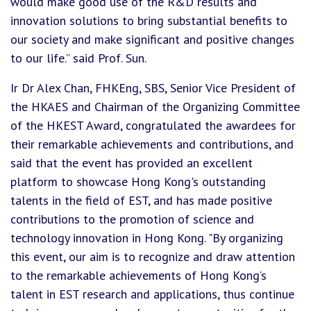
would make good use of the R&D results and
innovation solutions to bring substantial benefits to
our society and make significant and positive changes
to our life.” said Prof. Sun.
Ir Dr Alex Chan, FHKEng, SBS, Senior Vice President of
the HKAES and Chairman of the Organizing Committee
of the HKEST Award, congratulated the awardees for
their remarkable achievements and contributions, and
said that the event has provided an excellent
platform to showcase Hong Kong's outstanding
talents in the field of EST, and has made positive
contributions to the promotion of science and
technology innovation in Hong Kong. "By organizing
this event, our aim is to recognize and draw attention
to the remarkable achievements of Hong Kong’s
talent in EST research and applications, thus continue