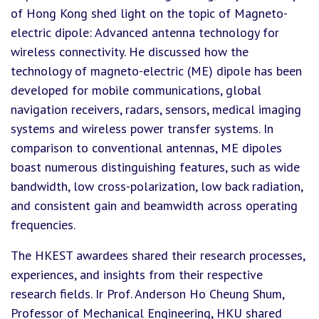
of Hong Kong shed light on the topic of Magneto-
electric dipole: Advanced antenna technology for
wireless connectivity. He discussed how the
technology of magneto-electric (ME) dipole has been
developed for mobile communications, global
navigation receivers, radars, sensors, medical imaging
systems and wireless power transfer systems. In
comparison to conventional antennas, ME dipoles
boast numerous distinguishing features, such as wide
bandwidth, low cross-polarization, low back radiation,
and consistent gain and beamwidth across operating
frequencies.
The HKEST awardees shared their research processes,
experiences, and insights from their respective
research fields. Ir Prof. Anderson Ho Cheung Shum,
Professor of Mechanical Engineering, HKU shared