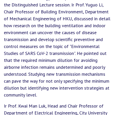
the Distinguished Lecture session. Ir Prof. Yuguo Li,
Chair Professor of Building Environment, Department
of Mechanical Engineering of HKU, discussed in detail
how research on the building ventilation and indoor
environment can uncover the causes of disease
transmission and develop scientific preventive and
control measures on the topic of "Environmental
Studies of SARS CoV-2 transmission". He pointed out
that the required minimum dilution for avoiding
airborne infection remains undetermined and poorly
understood. Studying new transmission mechanisms
can pave the way for not only specifying the minimum
dilution but identifying new intervention strategies at
community level.
Ir Prof. Kwai Man Luk, Head and Chair Professor of
Department of Electrical Engineering, City University