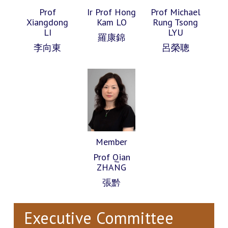
Prof
Ir Prof Hong
Prof Michael
Xiangdong
Kam LO
Rung Tsong
LI
LYU
羅康錦
李向東
呂榮聰
Member
Prof Qian
ZHANG
張黔
Executive Committee