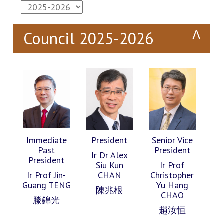
Council 2025-2026
Immediate
President
Senior Vice
Past
President
Ir Dr Alex
President
Siu Kun
Ir Prof
Ir Prof Jin-
CHAN
Christopher
Guang TENG
Yu Hang
陳兆根
CHAO
滕錦光
趙汝恒