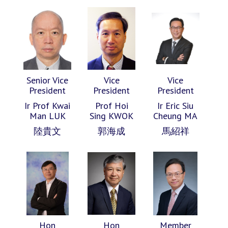
Senior Vice
Vice
Vice
President
President
President
Ir Prof Kwai
Prof Hoi
Ir Eric Siu
Man LUK
Sing KWOK
Cheung MA
陸貴文
郭海成
馬紹祥
Hon
Hon
Member