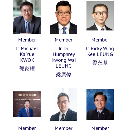
Member
Member
Member
Ir Michael
Ir Dr
Ir Ricky Wing
Ka Yue
Humphrey
Kee LEUNG
KWOK
Kwong Wai
梁永基
LEUNG
郭家耀
梁廣偉
Member
Member
Member