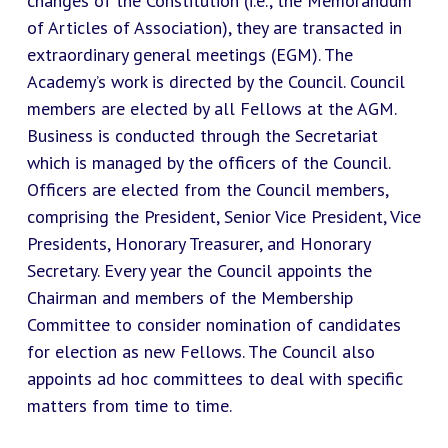
changes of the Constitution (i.e., the Memorandum
of Articles of Association), they are transacted in
extraordinary general meetings (EGM). The
Academy’s work is directed by the Council. Council
members are elected by all Fellows at the AGM.
Business is conducted through the Secretariat
which is managed by the officers of the Council.
Officers are elected from the Council members,
comprising the President, Senior Vice President, Vice
Presidents, Honorary Treasurer, and Honorary
Secretary. Every year the Council appoints the
Chairman and members of the Membership
Committee to consider nomination of candidates
for election as new Fellows. The Council also
appoints ad hoc committees to deal with specific
matters from time to time.