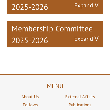
2025-2026
Membership Committee
2025-2026
Immediate
President
Senior Vice
Past
President
Ir Dr Alex
President
Siu Kun
Ir Prof
Ir Prof Jin-
CHAN
Christopher
Guang TENG
Yu Hang
陳兆根
CHAO
MENU
滕錦光
Chairman
Vice
Member
趙汝恒
Chairman
About Us
External Affairs
Ir Prof Kwai
Dr Nim
Man LUK
Ir Prof
Kwan
Fellows
Publications
Christopher
CHEUNG
陸貴文