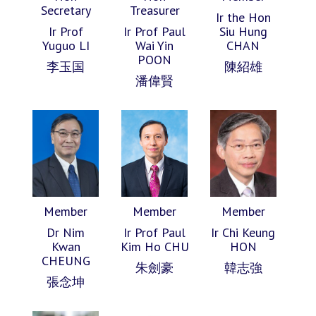
Secretary
Treasurer
Ir the Hon
Ir Prof
Ir Prof Paul
Siu Hung
Yuguo LI
Wai Yin
CHAN
POON
李玉国
陳紹雄
潘偉賢
Member
Member
Member
Dr Nim
Ir Prof Paul
Ir Chi Keung
Kwan
Kim Ho CHU
HON
CHEUNG
朱劍豪
韓志強
張念坤