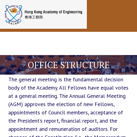
Toggle navigation
OFFICE STRUCTURE
The general meeting is the fundamental decision
body of the Academy. All Fellows have equal votes
at a general meeting. The Annual General Meeting
(AGM) approves the election of new Fellows,
appointments of Council members, acceptance of
the President’s report, financial report, and the
appointment and remuneration of auditors. For