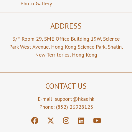
Yu Hang
Photo Gallery
張念坤
CHAO
趙汝恒
ADDRESS
Senior Vice
Vice
Vice
President
President
President
3/F Room 29,
SME Office Building 19W,
Science
Park West Avenue,
Ir Prof Kwai
Hong Kong Science Park,
Prof Hoi
Ir Eric Siu
Shatin,
Man LUK
Sing KWOK
Cheung MA
New Territories,
Hong Kong
陸貴文
郭海成
馬紹祥
Member
Member
Member
Ir Chi Keung
Mr Wai
Ir Prof
CONTACT US
HON
Kwong LEE
Yuguo LI
韓志強
李偉光
李玉国
E-mail:
support@hkae.hk
Phone: (852) 26928123
Hon
Hon
Secretary
Treasurer
Ir Prof
Ir Prof Paul