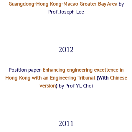
Guangdong-Hong Kong-Macao Greater Bay Area
by
Prof. Joseph Lee
2012
Position paper-
Enhancing engineering excellence in
Hong Kong with an Engineering Tribunal
(With
Chinese
version
)
by Prof YL Choi
2011