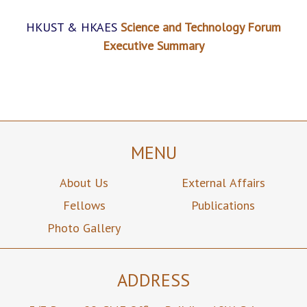
HKUST & HKAES
Science and Technology Forum
Executive Summary
MENU
About Us
External Affairs
Fellows
Publications
Photo Gallery
ADDRESS