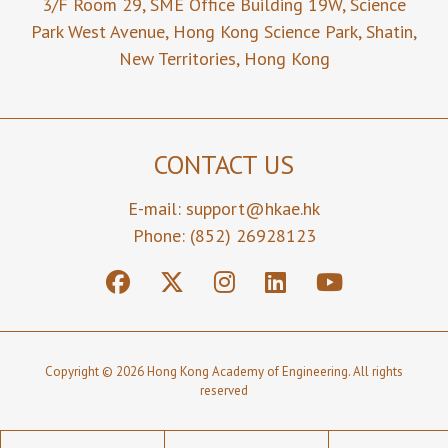
3/F Room 29,
SME Office Building 19W,
Science
Park West Avenue,
Hong Kong Science Park,
Shatin,
New Territories,
Hong Kong
CONTACT US
E-mail:
support@hkae.hk
Phone: (852) 26928123
Copyright © 2026 Hong Kong Academy of Engineering. All rights
reserved