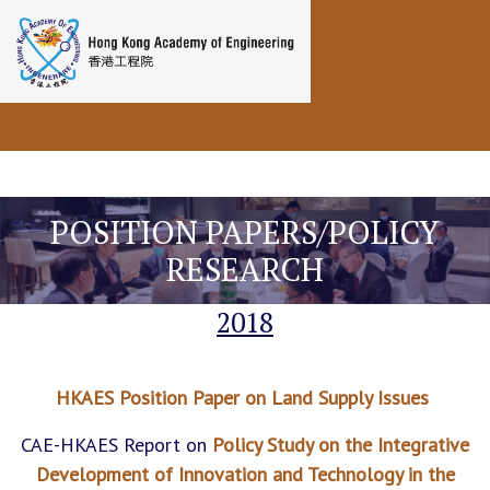
Toggle navigation
POSITION PAPERS/POLICY
RESEARCH
2018
HKAES Position Paper on Land Supply Issues
CAE-HKAES Report on
Policy Study on the Integrative
Development of Innovation and Technology in the