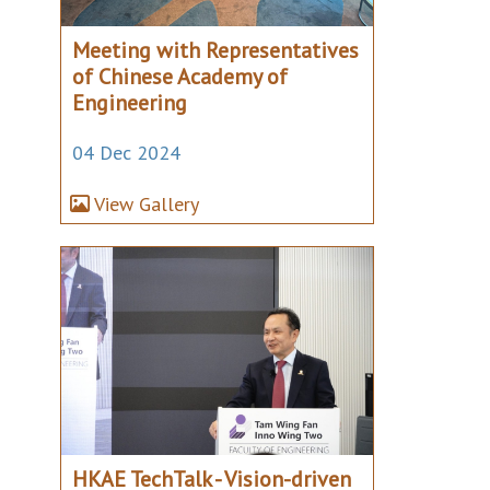
Meeting with Representatives
of Chinese Academy of
Engineering
04 Dec 2024
View Gallery
HKAE TechTalk - Vision-driven