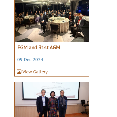
EGM and 31st AGM
09 Dec 2024
View Gallery