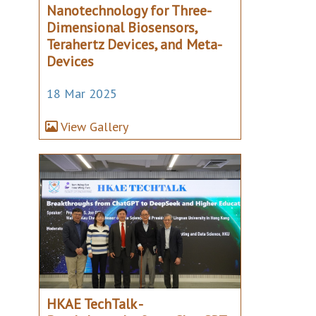
Nanotechnology for Three-
Dimensional Biosensors,
Terahertz Devices, and Meta-
Devices
18 Mar 2025
View Gallery
HKAE TechTalk -