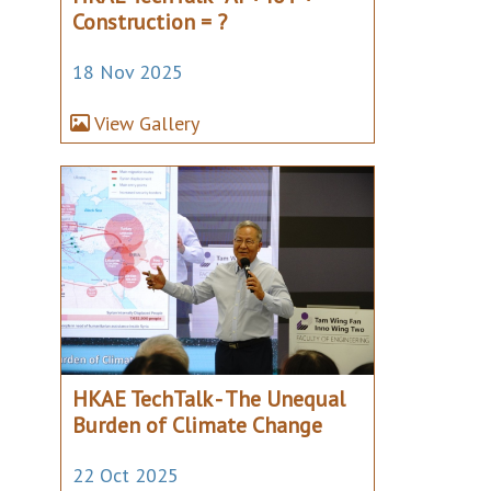
Construction = ?
18 Nov 2025
View Gallery
HKAE TechTalk - The Unequal
Burden of Climate Change
22 Oct 2025