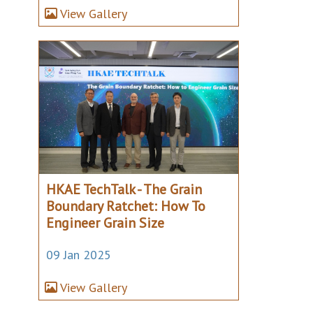
View Gallery
HKAE TechTalk - The Grain
Boundary Ratchet: How To
Engineer Grain Size
09 Jan 2025
View Gallery