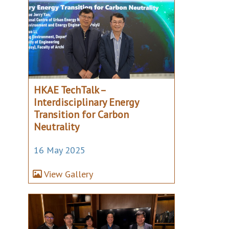
HKAE TechTalk –
Interdisciplinary Energy
Transition for Carbon
Neutrality
16 May 2025
View Gallery