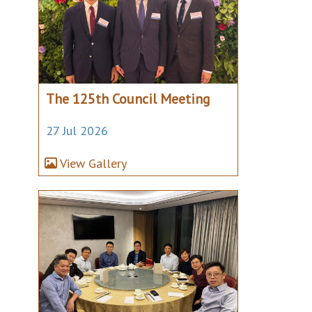
The 125th Council Meeting
27 Jul 2026
View Gallery