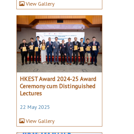
View Gallery
HKEST Award 2024-25 Award
Ceremony cum Distinguished
Lectures
22 May 2025
View Gallery