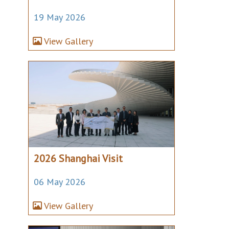
19 May 2026
View Gallery
2026 Shanghai Visit
06 May 2026
View Gallery