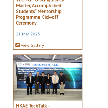
Master, Accomplished
Students” Mentorship
Programme Kick-off
Ceremony
21 Mar 2025
View Gallery
HKAE TechTalk –