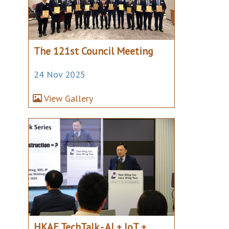
The 121st Council Meeting
24 Nov 2025
View Gallery
HKAE TechTalk - AI + IoT +