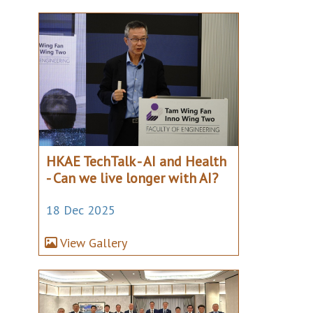
HKAE TechTalk - AI and Health
- Can we live longer with AI?
18 Dec 2025
View Gallery