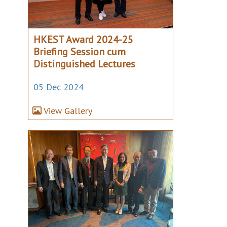
HKEST Award 2024-25
Briefing Session cum
Distinguished Lectures
05 Dec 2024
View Gallery