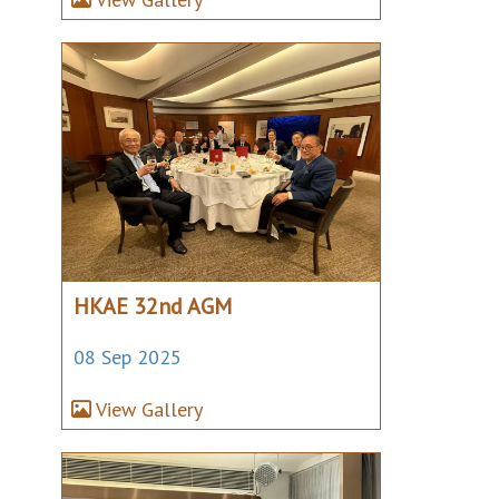
HKAE 32nd AGM
08 Sep 2025
View Gallery