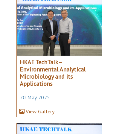
HKAE TechTalk –
Environmental Analytical
Microbiology and its
Applications
20 May 2025
View Gallery