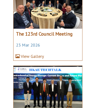
The 123rd Council Meeting
23 Mar 2026
View Gallery