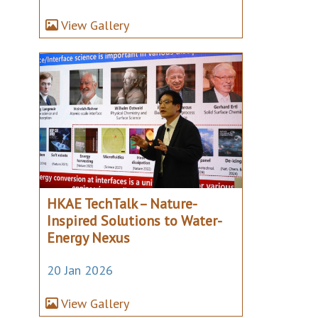
View Gallery
HKAE TechTalk – Nature-
Inspired Solutions to Water-
Energy Nexus
20 Jan 2026
View Gallery