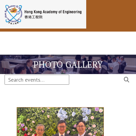
Toggle navigation
PHOTO GALLERY