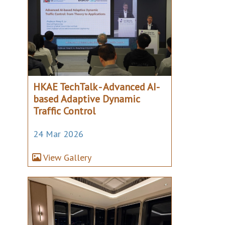
HKAE TechTalk - Advanced AI-
based Adaptive Dynamic
Traffic Control
24 Mar 2026
View Gallery