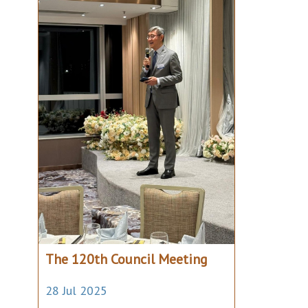
The 120th Council Meeting
28 Jul 2025