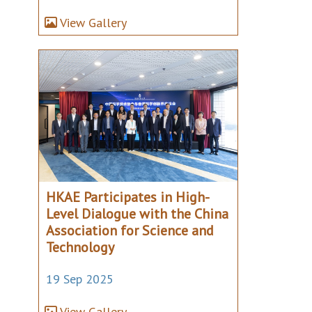
View Gallery
HKAE Participates in High-
Level Dialogue with the China
Association for Science and
Technology
19 Sep 2025
View Gallery