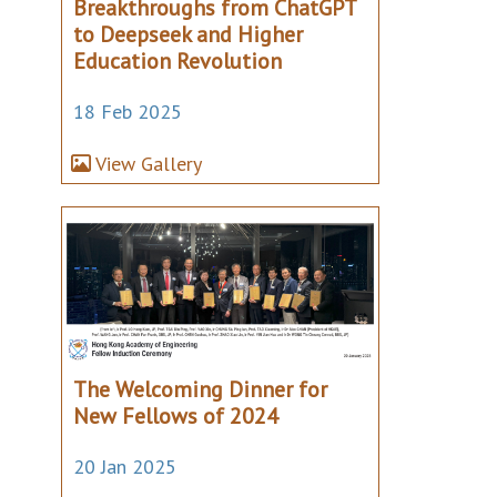
Breakthroughs from ChatGPT
to Deepseek and Higher
Education Revolution
18 Feb 2025
View Gallery
The Welcoming Dinner for
New Fellows of 2024
20 Jan 2025