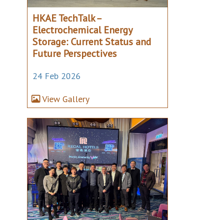
HKAE TechTalk –
Electrochemical Energy
Storage: Current Status and
Future Perspectives
24 Feb 2026
View Gallery