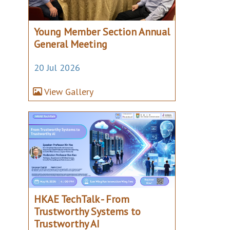
Young Member Section Annual
General Meeting
20 Jul 2026
View Gallery
HKAE TechTalk - From
Trustworthy Systems to
Trustworthy AI