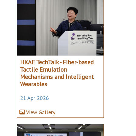
HKAE TechTalk - Fiber-based
Tactile Emulation
Mechanisms and Intelligent
Wearables
21 Apr 2026
View Gallery