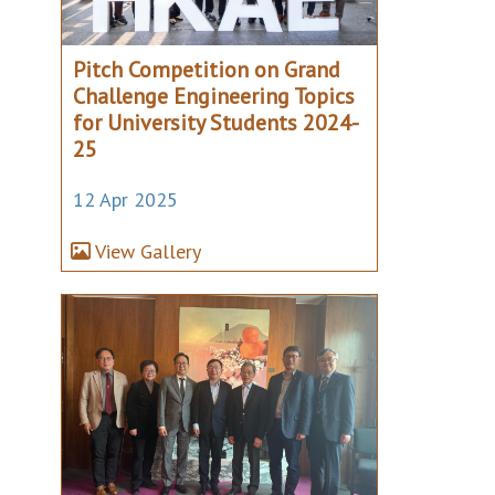
Pitch Competition on Grand
Challenge Engineering Topics
for University Students 2024-
25
12 Apr 2025
View Gallery