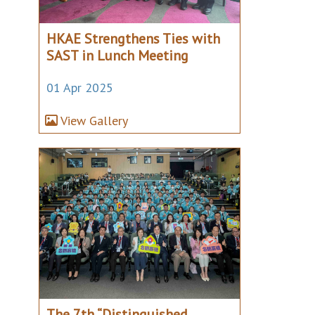
HKAE Strengthens Ties with
SAST in Lunch Meeting
01 Apr 2025
View Gallery
The 7th “Distinguished