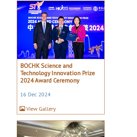
BOCHK Science and
Technology Innovation Prize
2024 Award Ceremony
16 Dec 2024
View Gallery