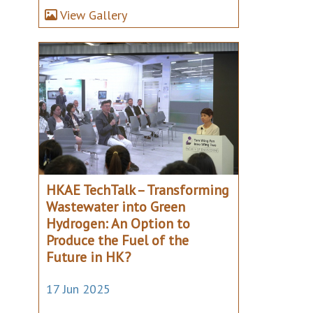
View Gallery
HKAE TechTalk – Transforming
Wastewater into Green
Hydrogen: An Option to
Produce the Fuel of the
Future in HK?
17 Jun 2025