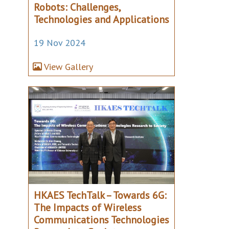
Robots: Challenges,
Technologies and Applications
19 Nov 2024
View Gallery
HKAES TechTalk – Towards 6G:
The Impacts of Wireless
Communications Technologies