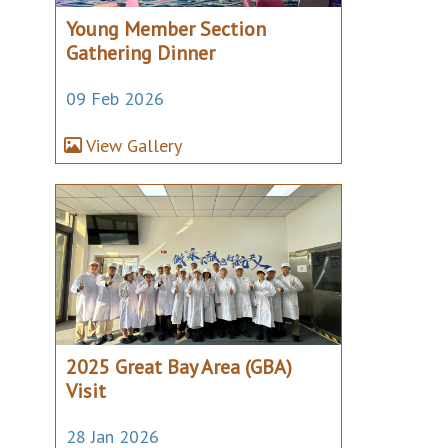
Young Member Section
Gathering Dinner
09 Feb 2026
View Gallery
2025 Great Bay Area (GBA)
Visit
28 Jan 2026