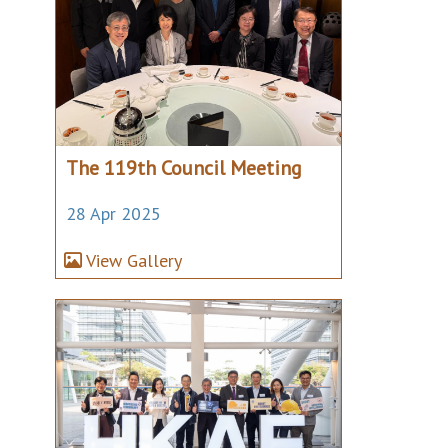
The 119th Council Meeting
28 Apr 2025
View Gallery