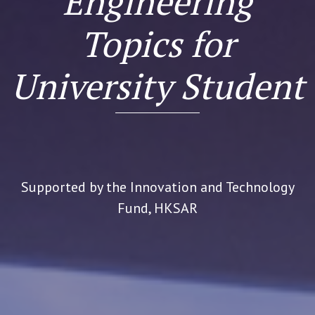
Engineering
Topics for
University Student
Supported by the Innovation and Technology
Fund, HKSAR