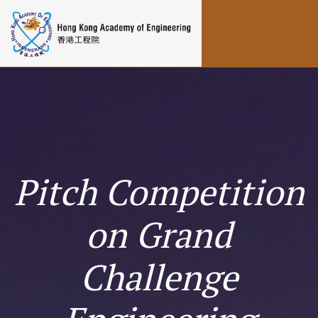
Toggle navigation
Pitch Competition
on Grand
Challenge