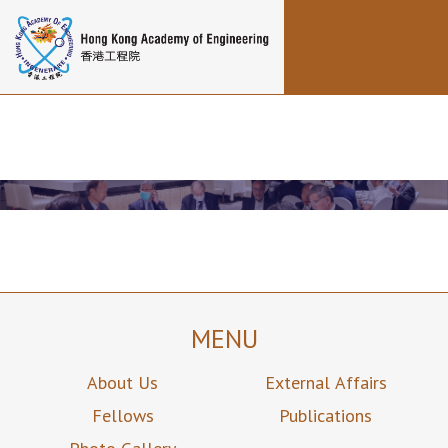
Toggle navigation
MENU
About Us
External Affairs
Fellows
Publications