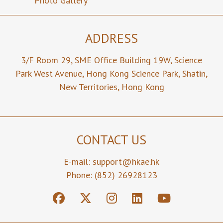
Photo Gallery
ADDRESS
3/F Room 29,
SME Office Building 19W,
Science
Park West Avenue,
Hong Kong Science Park,
Shatin,
New Territories,
Hong Kong
CONTACT US
E-mail:
support@hkae.hk
Phone: (852) 26928123