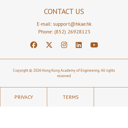
CONTACT US
E-mail:
support@hkae.hk
Phone: (852) 26928123
Copyright © 2026 Hong Kong Academy of Engineering. All rights
reserved
PRIVACY
TERMS