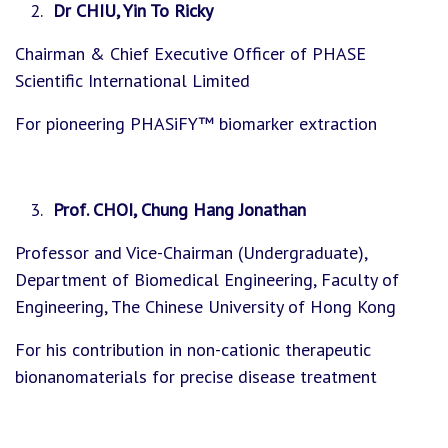
Dr CHIU, Yin To Ricky
Chairman & Chief Executive Officer of PHASE
Scientific International Limited
For pioneering PHASiFY™ biomarker extraction
Prof. CHOI, Chung Hang Jonathan
Professor and Vice-Chairman (Undergraduate),
Department of Biomedical Engineering, Faculty of
Engineering, The Chinese University of Hong Kong
For his contribution in non-cationic therapeutic
bionanomaterials for precise disease treatment