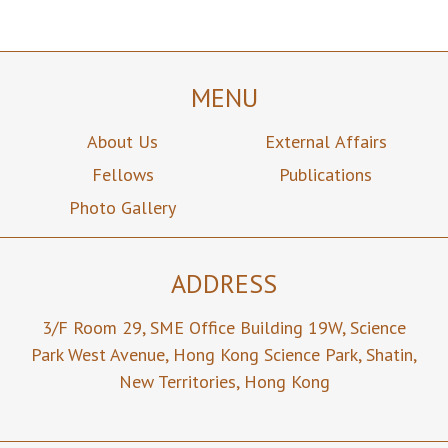
MENU
About Us
External Affairs
Fellows
Publications
Photo Gallery
ADDRESS
3/F Room 29,
SME Office Building 19W,
Science
Park West Avenue,
Hong Kong Science Park,
Shatin,
New Territories,
Hong Kong