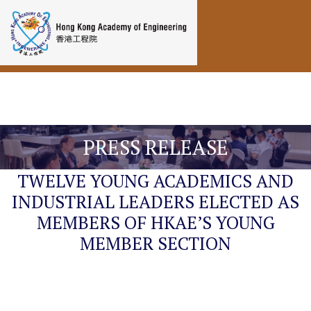
Toggle navigation
PRESS RELEASE
TWELVE YOUNG ACADEMICS AND
INDUSTRIAL LEADERS ELECTED AS
MEMBERS OF HKAE’S YOUNG
MEMBER SECTION