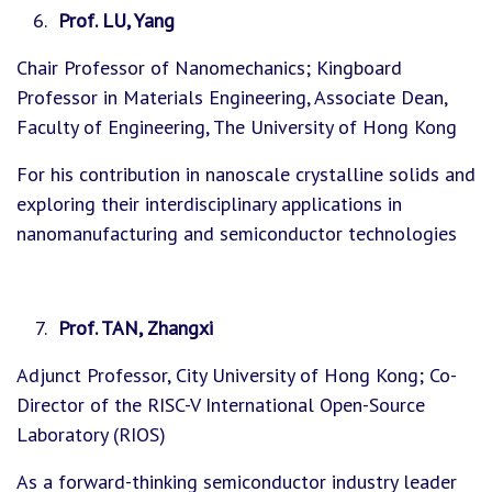
Prof. LU, Yang
Chair Professor of Nanomechanics; Kingboard
Professor in Materials Engineering, Associate Dean,
Faculty of Engineering, The University of Hong Kong
For his contribution in nanoscale crystalline solids and
exploring their interdisciplinary applications in
nanomanufacturing and semiconductor technologies
Prof. TAN, Zhangxi
Adjunct Professor, City University of Hong Kong; Co-
Director of the RISC-V International Open-Source
Laboratory (RIOS)
As a forward-thinking semiconductor industry leader