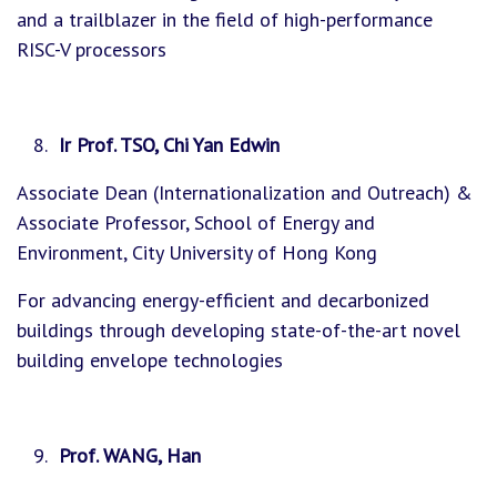
and a trailblazer in the field of high-performance
RISC-V processors
Ir Prof. TSO, Chi Yan Edwin
Associate Dean (Internationalization and Outreach) &
Associate Professor, School of Energy and
Environment, City University of Hong Kong
For advancing energy-efficient and decarbonized
buildings through developing state-of-the-art novel
building envelope technologies
Prof. WANG, Han