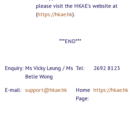
please visit the HKAE’s website at
(
https://hkae.hk
).
***END***
Enquiry:
Ms Vicky Leung / Ms
Tel:
2692 8123
Belle Wong
E-mail:
support@hkae.hk
Home
https://hkae.hk
Page: