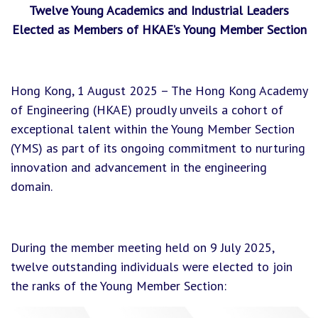
Twelve Young Academics and Industrial Leaders
Elected as Members of HKAE’s Young Member Section
Hong Kong, 1 August 2025 – The Hong Kong Academy
of Engineering (HKAE) proudly unveils a cohort of
exceptional talent within the Young Member Section
(YMS) as part of its ongoing commitment to nurturing
innovation and advancement in the engineering
domain.
During the member meeting held on 9 July 2025,
twelve outstanding individuals were elected to join
the ranks of the Young Member Section: