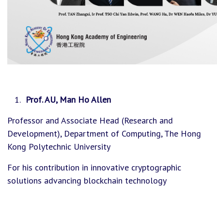
Prof. AU, Man Ho Allen
Professor and Associate Head (Research and
Development), Department of Computing, The Hong
Kong Polytechnic University
For his contribution in innovative cryptographic
solutions advancing blockchain technology