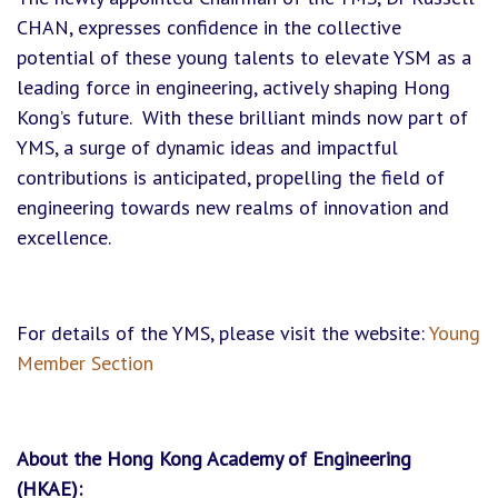
CHAN, expresses confidence in the collective
potential of these young talents to elevate YSM as a
leading force in engineering, actively shaping Hong
Kong’s future. With these brilliant minds now part of
YMS, a surge of dynamic ideas and impactful
contributions is anticipated, propelling the field of
engineering towards new realms of innovation and
excellence.
For details of the YMS, please visit the website:
Young
Member Section
About the Hong Kong Academy of Engineering
(HKAE):