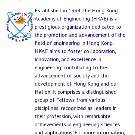
Established in 1994, the Hong Kong
Academy of Engineering (HKAE) is a
prestigious organization dedicated to
the promotion and advancement of the
field of engineering in Hong Kong.
HKAE aims to foster collaboration,
innovation, and excellence in
engineering, contributing to the
advancement of society and the
development of Hong Kong and our
Nation. It comprises a distinguished
group of Fellows from various
disciplines, recognized as leaders in
their profession, with remarkable
achievements in engineering sciences
and applications. For more information,