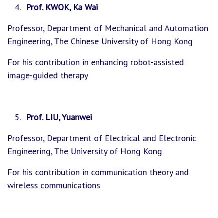
Prof. KWOK, Ka Wai
Professor, Department of Mechanical and Automation
Engineering, The Chinese University of Hong Kong
For his contribution in enhancing robot-assisted
image-guided therapy
Prof. LIU, Yuanwei
Professor, Department of Electrical and Electronic
Engineering, The University of Hong Kong
For his contribution in communication theory and
wireless communications