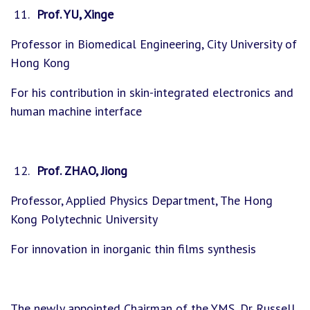
Prof. YU, Xinge
Professor in Biomedical Engineering, City University of
Hong Kong
For his contribution in skin-integrated electronics and
human machine interface
Prof. ZHAO, Jiong
Professor, Applied Physics Department, The Hong
Kong Polytechnic University
For innovation in inorganic thin films synthesis
The newly appointed Chairman of the YMS, Dr Russell