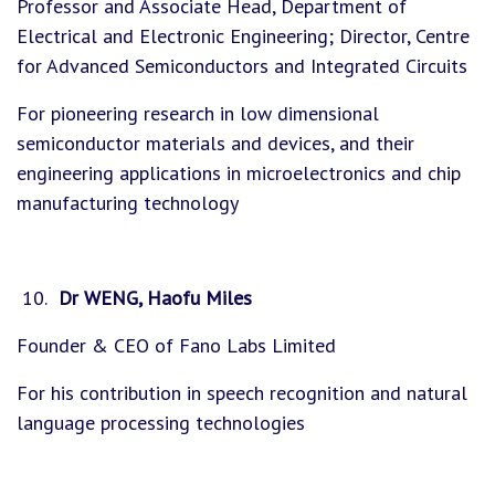
Professor and Associate Head, Department of
Electrical and Electronic Engineering; Director, Centre
for Advanced Semiconductors and Integrated Circuits
For pioneering research in low dimensional
semiconductor materials and devices, and their
engineering applications in microelectronics and chip
manufacturing technology
Dr WENG, Haofu Miles
Founder & CEO of Fano Labs Limited
For his contribution in speech recognition and natural
language processing technologies